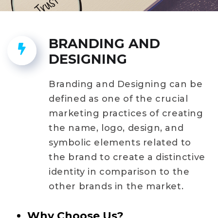
BRANDING AND
DESIGNING
Branding and Designing can be
defined as one of the crucial
marketing practices of creating
the name, logo, design, and
symbolic elements related to
the brand to create a distinctive
identity in comparison to the
other brands in the market.
Why Choose Us?