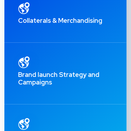
Collaterals & Merchandising
Brand launch Strategy and
Campaigns