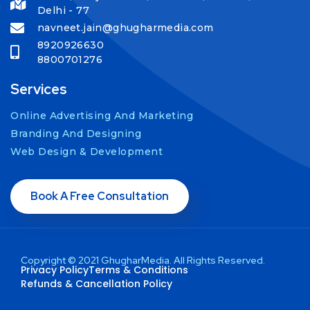
Delhi - 77
navneet.jain@ghugharmedia.com
8920926630
8800701276
Services
Online Advertising And Marketing
Branding And Designing
Web Design & Development
Book A Free Consultation
Copyright © 2021 GhugharMedia. All Rights Reserved.
Privacy Policy
Terms & Conditions
Refunds & Cancellation Policy