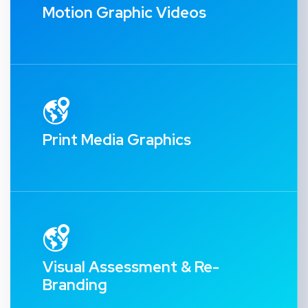
Motion Graphic Videos
Print Media Graphics
Visual Assessment & Re-
Branding