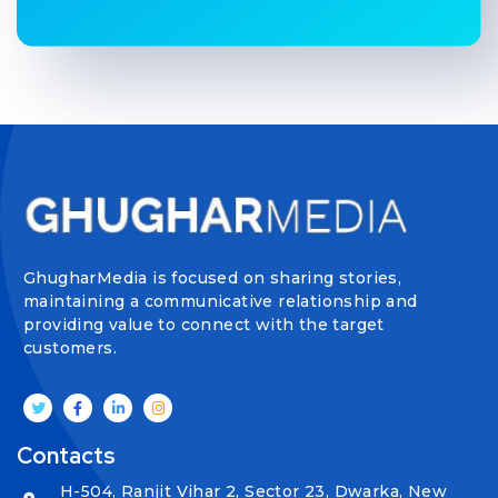
GhugharMedia is focused on sharing stories,
maintaining a communicative relationship and
providing value to connect with the target
customers.
Contacts
H-504, Ranjit Vihar 2, Sector 23, Dwarka, New