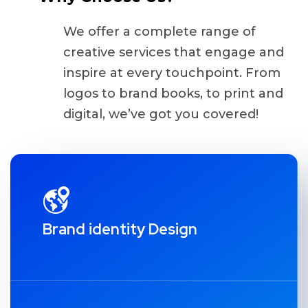
We offer a complete range of
creative services that engage and
inspire at every touchpoint. From
logos to brand books, to print and
digital, we’ve got you covered!
Brand identity Design